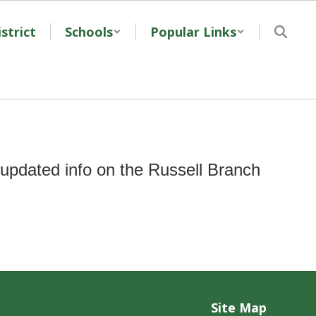
strict
Schools
Popular Links
updated info on the Russell Branch
Site Map