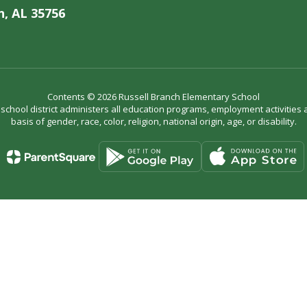
, AL 35756
Contents © 2026 Russell Branch Elementary School
r school district administers all education programs, employment activitie
basis of gender, race, color, religion, national origin, age, or disability.