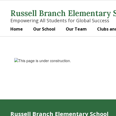
Skip
to
Russell Branch Elementary 
main
content
Empowering All Students for Global Success
Home
Our School
Our Team
Clubs an
Library
Russell Branch Elementary School