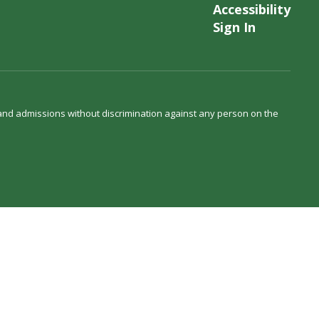
Accessibility
Sign In
s and admissions without discrimination against any person on the