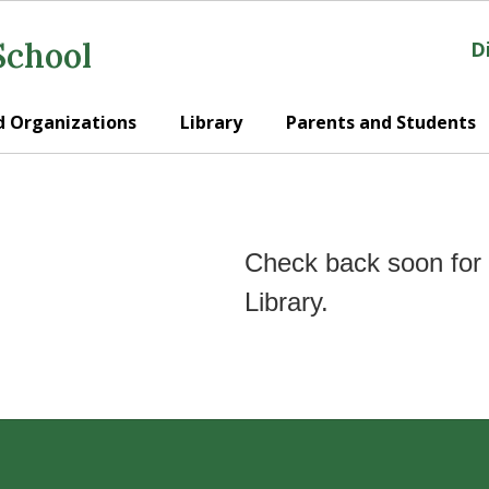
School
Di
d Organizations
Library
Parents and Students
Check back soon for 
Library.