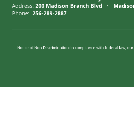
Address:
200 Madison Branch Blvd
Madison
Phone:
256-289-2887
Notice of Non-Discrimination: In compliance with federal law, ou